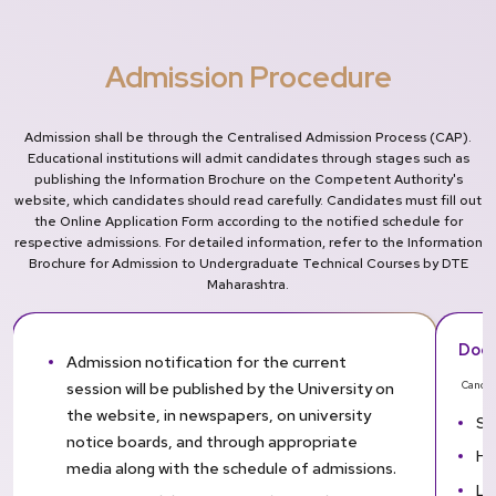
Admission Procedure
Admission shall be through the Centralised Admission Process (CAP).
Educational institutions will admit candidates through stages such as
publishing the Information Brochure on the Competent Authority's
website, which candidates should read carefully. Candidates must fill out
the Online Application Form according to the notified schedule for
respective admissions. For detailed information, refer to the Information
Brochure for Admission to Undergraduate Technical Courses by DTE
Maharashtra.
Docu
Admission notification for the current
session will be published by the University on
Candid
the website, in newspapers, on university
SS
notice boards, and through appropriate
HS
media along with the schedule of admissions.
Le