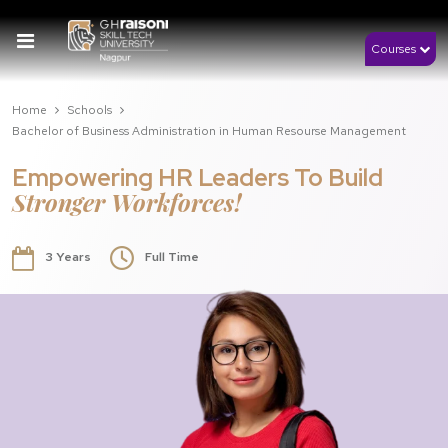
Courses
Home
Schools
Bachelor of Business Administration in Human Resourse Management
Empowering HR Leaders To Build
Stronger Workforces!
3 Years
Full Time