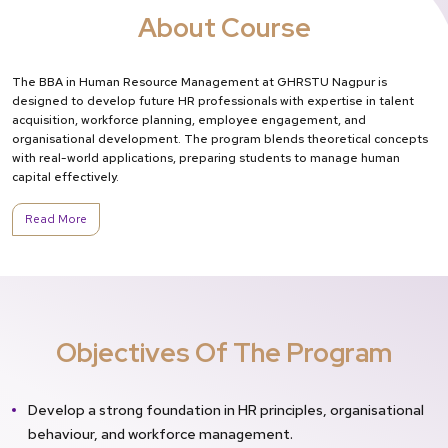
About Course
The BBA in Human Resource Management at GHRSTU Nagpur is
designed to develop future HR professionals with expertise in talent
acquisition, workforce planning, employee engagement, and
organisational development. The program blends theoretical concepts
with real-world applications, preparing students to manage human
capital effectively.
Read More
Objectives Of The Program
Develop a strong foundation in HR principles, organisational
behaviour, and workforce management.