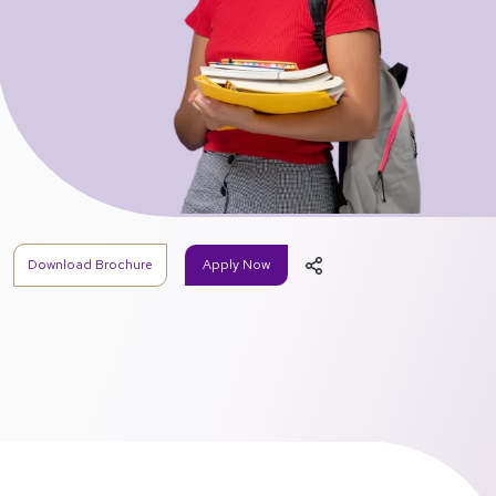
Download Brochure
Apply Now