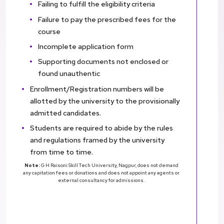
Failing to fulfill the eligibility criteria
Failure to pay the prescribed fees for the
course
Incomplete application form
Supporting documents not enclosed or
found unauthentic
Enrollment/Registration numbers will be
allotted by the university to the provisionally
admitted candidates.
Students are required to abide by the rules
and regulations framed by the university
from time to time.
Note:
G H Raisoni Skill Tech University, Nagpur, does not demand
any capitation fees or donations and does not appoint any agents or
external consultancy for admissions.