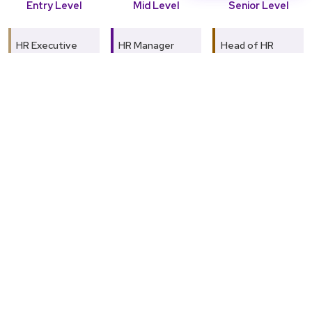
Entry Level
Mid Level
Senior Level
HR Executive
HR Manager
Head of HR
Talent
Learning &
Chief Human
Acquisition
Development
Resources
Specialist
Specialist
Officer (CHRO)
Payroll
Compensation &
HR Director
Coordinator
Benefits
Manager
Global Talent
Employee
Management
Relations
Organisational
Head
Officer
Development
Consultant