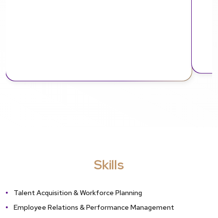
Skills
Talent Acquisition & Workforce Planning
Employee Relations & Performance Management