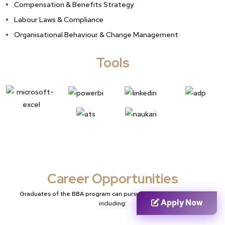
Compensation & Benefits Strategy
Labour Laws & Compliance
Organisational Behaviour & Change Management
Tools
Career Opportunities
Graduates of the BBA program can pursue various career paths,
Apply Now
including: