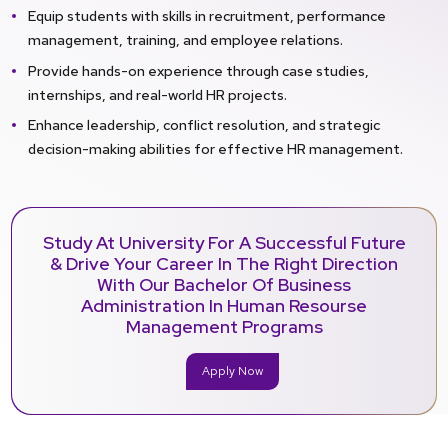
Equip students with skills in recruitment, performance
management, training, and employee relations.
Provide hands-on experience through case studies,
internships, and real-world HR projects.
Enhance leadership, conflict resolution, and strategic
decision-making abilities for effective HR management.
Study At University For A Successful Future
& Drive Your Career In The Right Direction
With Our Bachelor Of Business
Administration In Human Resourse
Management Programs
Apply Now