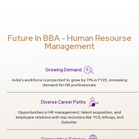
Future In BBA - Human Resourse
Management
Growing Demand
India's workforce is projected to grow by 7.1% in FY25, increasing
demand for HR professionals.
Diverse Career Paths
Opportunities in HR management, talent acquisition, and
employee relations with top recruiters like TCS, Infosys, and
Deloitte.
Competitive Salaries