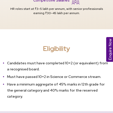
HR roles start at ₹3–5 lakh per annum, with senior professionals
earning ₹30–45 lakh per annum.
Enquire Now
Eligibility
Candidates must have completed 10+2 (or equivalent) from
a recognised board.
Must have passed 10+2 in Science or Commerce stream.
Have a minimum aggregate of 45% marks in 12th grade for
the general category and 40% marks for the reserved
category.