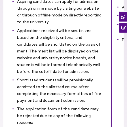
Aspiring candidates can apply for admission
Aa
through online mode by visiting our website
or through offline mode by directly reporting
Ga
to the university.
Mi
Applications received will be scrutinized
ot
based on the eligibility criteria, and
Pa
candidates will be shortlisted on the basis of
merit. The merit list will be displayed on the
website and university notice boards, and
students will be informed telephonically well
before the cutoff date for admission.
Shortlisted students will be provisionally
admitted to the allotted course after
completing the necessary formalities of fee
payment and document submission.
The application form of the candidate may
be rejected due to any of the following
reasons: