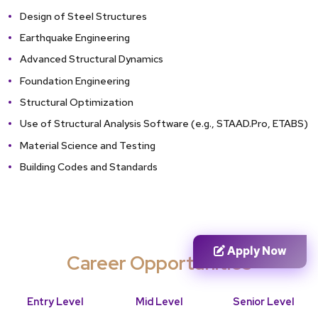
Design of Steel Structures
Earthquake Engineering
Advanced Structural Dynamics
Foundation Engineering
Structural Optimization
Use of Structural Analysis Software (e.g., STAAD.Pro, ETABS)
Material Science and Testing
Building Codes and Standards
Apply Now
Career Opportunities
Entry Level
Mid Level
Senior Level