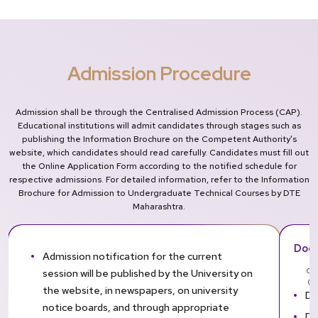
Admission Procedure
Admission shall be through the Centralised Admission Process (CAP).
Educational institutions will admit candidates through stages such as
publishing the Information Brochure on the Competent Authority's
website, which candidates should read carefully. Candidates must fill out
the Online Application Form according to the notified schedule for
respective admissions. For detailed information, refer to the Information
Brochure for Admission to Undergraduate Technical Courses by DTE
Maharashtra.
Docu
Admission notification for the current
session will be published by the University on
Can
(Or
the website, in newspapers, on university
DT
notice boards, and through appropriate
DT