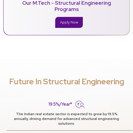
Our M.Tech - Structural Engineering
Programs
Apply Now
Future In Structural Engineering
19.5%/Year*
The Indian real estate sector is expected to grow by 19.5%
annually, driving demand for advanced structural engineering
solutions.