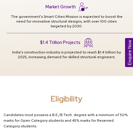
Market Growth
The government's Smart Cities Mission is expected to boost the
need for innovative structural designs, with over 100 cities
targeted by 2030.
$1.4 Trillion Projects
Enquire Now
India's construction industry is projected to reach $1.4 trillion by
2025, increasing demand for skilled structural engineers.
Eligibility
Candidates must possess a B.E./B.Tech. degree with a minimum of 50%
marks for Open Category students and 45% marks for Reserved
Category students.