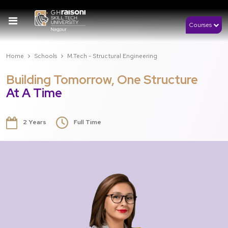
Courses
Home
Schools
M.Tech - Structural Engineering
Building Tomorrow, One Structure
At A Time
2 Years
Full Time