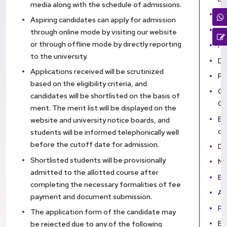
media along with the schedule of admissions.
En
Aspiring candidates can apply for admission
SS
through online mode by visiting our website
or through offline mode by directly reporting
HS
to the university.
Di
Applications received will be scrutinized
Pr
based on the eligibility criteria, and
Co
candidates will be shortlisted on the basis of
Ce
merit. The merit list will be displayed on the
El
website and university notice boards, and
ou
students will be informed telephonically well
before the cutoff date for admission.
Do
Shortlisted students will be provisionally
Na
admitted to the allotted course after
En
completing the necessary formalities of fee
An
payment and document submission.
PA
The application form of the candidate may
Ba
be rejected due to any of the following