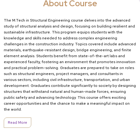
About Course
The M.Tech in Structural Engineering course delves into the advanced
study of structural analysis and design, focusing on building resilient and
sustainable infrastructure. This program equips students with the
knowledge and skills needed to address complex engineering
challenges in the construction industry. Topics covered include advanced
materials, earthquake-resistant design, bridge engineering, and finite
element analysis. Students benefit from state-of-the-art labs and
experienced faculty, fostering an environment that promotes innovation
and practical problem-solving. Graduates are prepared to take on roles
such as structural engineers, project managers, and consultants in
various sectors, including civil infrastructure, transportation, and urban
development. Graduates contribute significantly to society by designing
structures that withstand natural and human-made forces, ensuring
public safety and advancing technology. This course offers exciting
career opportunities and the chance to make a meaningful impact on
the world.
Read More