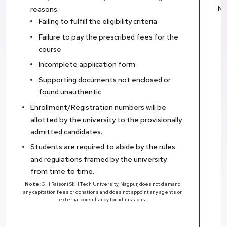
Nu
reasons:
Failing to fulfill the eligibility criteria
Failure to pay the prescribed fees for the
course
Incomplete application form
Supporting documents not enclosed or
found unauthentic
Enrollment/Registration numbers will be
allotted by the university to the provisionally
admitted candidates.
Students are required to abide by the rules
and regulations framed by the university
from time to time.
Note:
G H Raisoni Skill Tech University, Nagpur, does not demand
any capitation fees or donations and does not appoint any agents or
external consultancy for admissions.