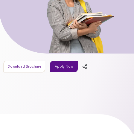
Download Brochure
Apply Now