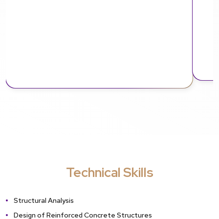
Technical Skills
Structural Analysis
Design of Reinforced Concrete Structures