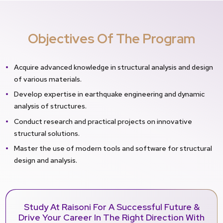
Objectives Of The Program
Acquire advanced knowledge in structural analysis and design
of various materials.
Develop expertise in earthquake engineering and dynamic
analysis of structures.
Conduct research and practical projects on innovative
structural solutions.
Master the use of modern tools and software for structural
design and analysis.
Study At Raisoni For A Successful Future &
Drive Your Career In The Right Direction With