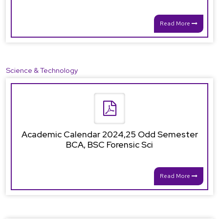
Read More
Science & Technology
Academic Calendar 2024,25 Odd Semester
BCA, BSC Forensic Sci
Read More