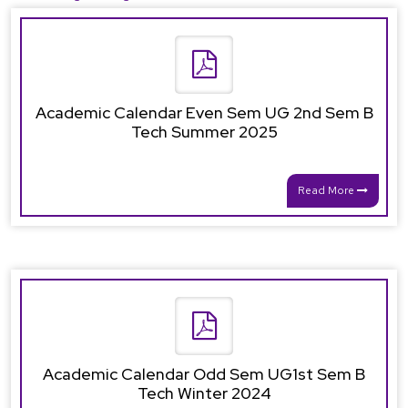
Academic Calendar Even Sem UG 2nd Sem B
Tech Summer 2025
Read More
Academic Calendar Odd Sem UG1st Sem B
Tech Winter 2024