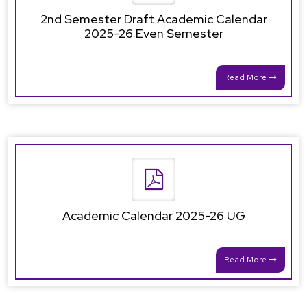
2nd Semester Draft Academic Calendar
2025-26 Even Semester
Read More
Academic Calendar 2025-26 UG
Read More