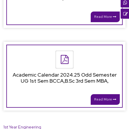
Read More
Academic Calendar 2024.25 Odd Semester
UG 1st Sem BCCA,B.Sc 3rd Sem MBA,
Read More
1st Year Engineering