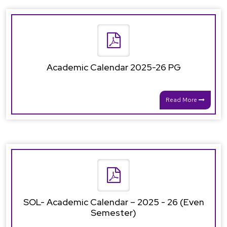
Academic Calendar 2025-26 PG
Read More
SOL- Academic Calendar – 2025 - 26 (Even
Semester)