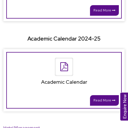
Read More
Academic Calendar 2024-25
Academic Calendar
Enquire Now
Read More
Hotel Management