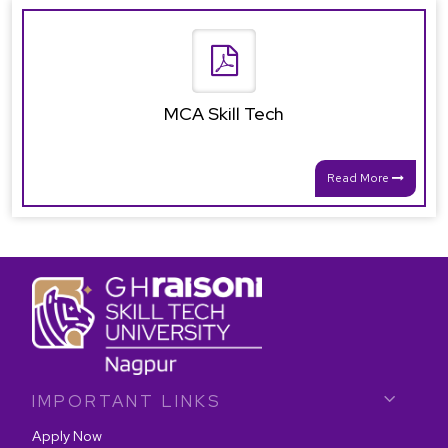
MCA Skill Tech
Read More
IMPORTANT LINKS
Apply Now