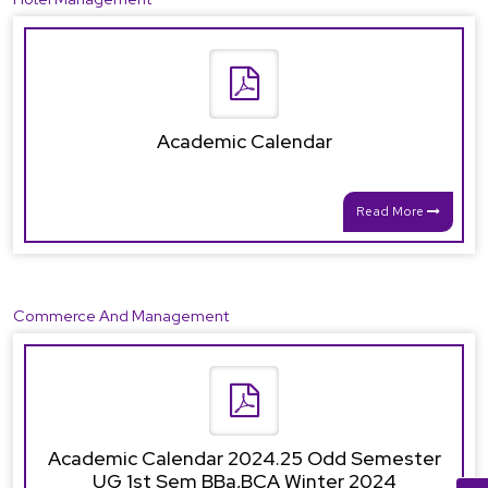
Academic Calendar
Read More
Commerce And Management
Academic Calendar 2024.25 Odd Semester
UG 1st Sem BBa,BCA Winter 2024