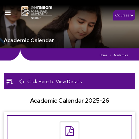
Courses
Academic Calendar
Home
Academics
Click Here to View Details
Academic Calendar 2025-26