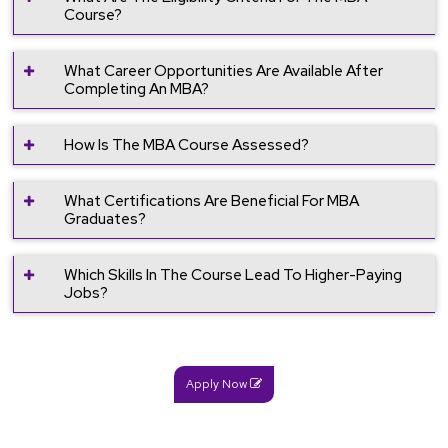
Course?
What Career Opportunities Are Available After
Completing An MBA?
How Is The MBA Course Assessed?
What Certifications Are Beneficial For MBA
Graduates?
Which Skills In The Course Lead To Higher-Paying
Jobs?
Apply Now