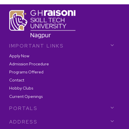
IMPORTANT LINKS
Apply Now
Admission Procedure
Programs Offered
Contact
Hobby Clubs
Current Openings
PORTALS
ADDRESS