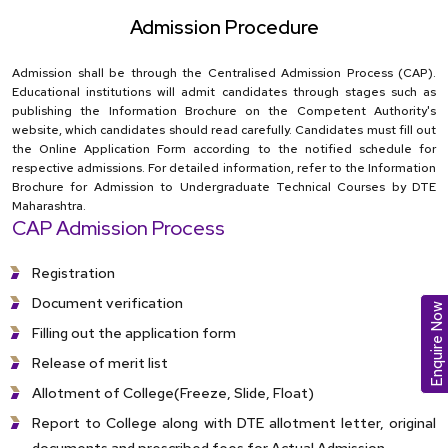
Admission Procedure
Admission shall be through the Centralised Admission Process (CAP).
Educational institutions will admit candidates through stages such as
publishing the Information Brochure on the Competent Authority's
website, which candidates should read carefully. Candidates must fill out
the Online Application Form according to the notified schedule for
respective admissions. For detailed information, refer to the Information
Brochure for Admission to Undergraduate Technical Courses by DTE
Maharashtra.
CAP Admission Process
Registration
Document verification
Enquire Now
Filling out the application form
Release of merit list
Allotment of College(Freeze, Slide, Float)
Report to College along with DTE allotment letter, original
documents and prescribed fees for Actual Admission