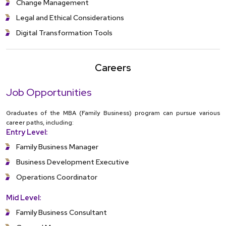
Change Management
Legal and Ethical Considerations
Digital Transformation Tools
Careers
Job Opportunities
Graduates of the MBA (Family Business) program can pursue various
career paths, including:
Entry Level:
Family Business Manager
Business Development Executive
Operations Coordinator
Mid Level:
Family Business Consultant