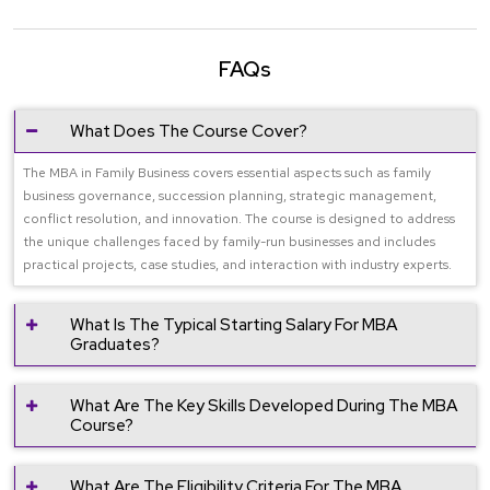
FAQs
What Does The Course Cover?
The MBA in Family Business covers essential aspects such as family
business governance, succession planning, strategic management,
conflict resolution, and innovation. The course is designed to address
the unique challenges faced by family-run businesses and includes
practical projects, case studies, and interaction with industry experts.
What Is The Typical Starting Salary For MBA
Graduates?
What Are The Key Skills Developed During The MBA
Course?
What Are The Eligibility Criteria For The MBA