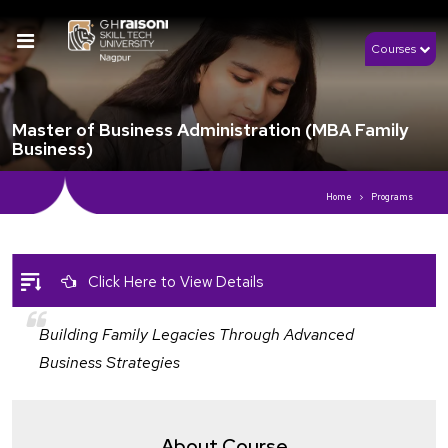
Courses
Master of Business Administration (MBA Family
Business)
Home
Programs
Click Here to View Details
Building Family Legacies Through Advanced
Business Strategies
About Course