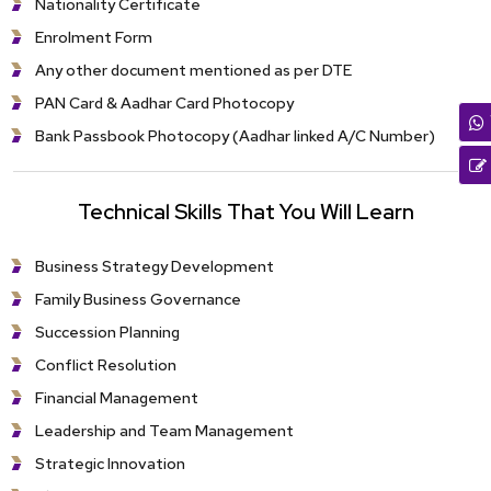
Nationality Certificate
Enrolment Form
Any other document mentioned as per DTE
PAN Card & Aadhar Card Photocopy
Bank Passbook Photocopy (Aadhar linked A/C Number)
Technical Skills That You Will Learn
Business Strategy Development
Family Business Governance
Succession Planning
Conflict Resolution
Financial Management
Leadership and Team Management
Strategic Innovation