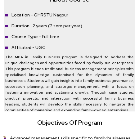
Location -
GHRSTU Nagpur
Duration -
2 years (2 sem per year)
Course Type -
Full time
Affiliated -
UGC
The MBA in Family Business program is designed to address the
unique challenges and opportunities faced by family-run enterprises.
This program blends traditional business management principles with
specialised knowledge customised for the dynamics of family
businesses. Students will gain insights into family business governance,
succession planning, and strategic management, with a focus on
fostering innovation and sustaining growth. Through case studies,
practical projects, and interaction with successful family business
leaders, students will develop the skills necessary to navigate the
complexities of managing and expanding family-owned enterprises.
Objectives Of Program
Advanced management skills specific to family businesses.