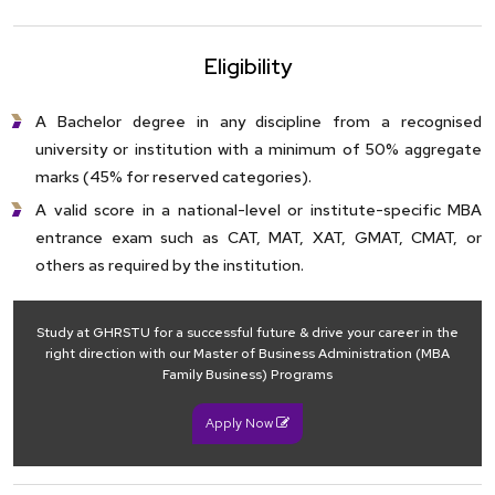
Eligibility
A Bachelor degree in any discipline from a recognised
university or institution with a minimum of 50% aggregate
marks (45% for reserved categories).
A valid score in a national-level or institute-specific MBA
entrance exam such as CAT, MAT, XAT, GMAT, CMAT, or
others as required by the institution.
Study at GHRSTU for a successful future & drive your career in the
right direction with our Master of Business Administration (MBA
Family Business) Programs
Apply Now