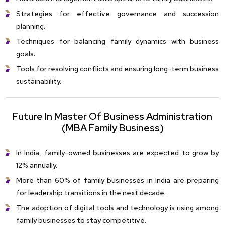
Strategies for effective governance and succession
planning.
Techniques for balancing family dynamics with business
goals.
Tools for resolving conflicts and ensuring long-term business
sustainability.
Future In Master Of Business Administration
(MBA Family Business)
In India, family-owned businesses are expected to grow by
12% annually.
More than 60% of family businesses in India are preparing
for leadership transitions in the next decade.
The adoption of digital tools and technology is rising among
family businesses to stay competitive.