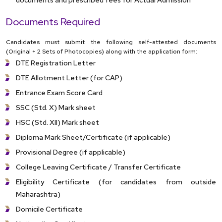
Documents Required
Candidates must submit the following self-attested documents
(Original + 2 Sets of Photocopies) along with the application form:
DTE Registration Letter
DTE Allotment Letter (for CAP)
Entrance Exam Score Card
SSC (Std. X) Mark sheet
HSC (Std. XII) Mark sheet
Diploma Mark Sheet/Certificate (if applicable)
Provisional Degree (if applicable)
College Leaving Certificate / Transfer Certificate
Eligibility Certificate (for candidates from outside
Maharashtra)
Domicile Certificate