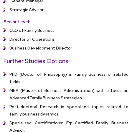
General Manager
Strategic Advisor
Senior Level:
CEO of Family Business
Director of Operations
Business Development Director
Further Studies Options
PhD (Doctor of Philosophy) in Family Business or related
fields.
MBA (Master of Business Administration) with a focus on
Advanced Family Business Strategies.
Post-doctoral Research in specialised topics related to
family business dynamics.
Specialised Certifications: Eg: Certified Family Business
Advisor.