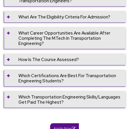
Transportation Engineers?
What Are The Eligibility Criteria For Admission?
What Career Opportunities Are Available After
Completing The M.Tech In Transportation
Engineering?
How Is The Course Assessed?
Which Certifications Are Best For Transportation
Engineering Students?
Which Transportation Engineering Skills/languages
Get Paid The Highest?
Apply Now