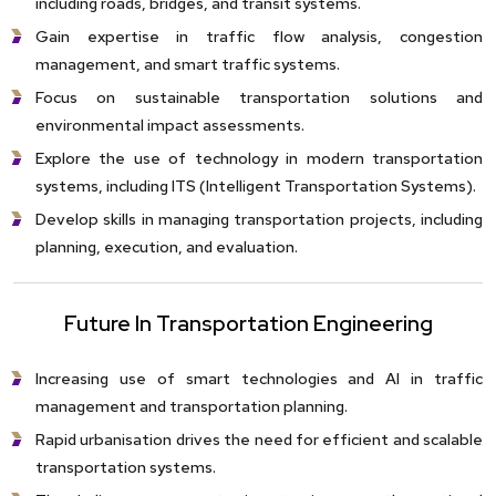
including roads, bridges, and transit systems.
Gain expertise in traffic flow analysis, congestion
management, and smart traffic systems.
Focus on sustainable transportation solutions and
environmental impact assessments.
Explore the use of technology in modern transportation
systems, including ITS (Intelligent Transportation Systems).
Develop skills in managing transportation projects, including
planning, execution, and evaluation.
Future In Transportation Engineering
Increasing use of smart technologies and AI in traffic
management and transportation planning.
Rapid urbanisation drives the need for efficient and scalable
transportation systems.