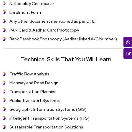
Nationality Certificate
Enrolment Form
Any other document mentioned as per DTE
PAN Card & Aadhar Card Photocopy
Bank Passbook Photocopy (Aadhar linked A/C Number)
Technical Skills That You Will Learn
Traffic Flow Analysis
Highway and Road Design
Transportation Planning
Public Transport Systems
Geographic Information Systems (GIS)
Intelligent Transportation Systems (ITS)
Sustainable Transportation Solutions