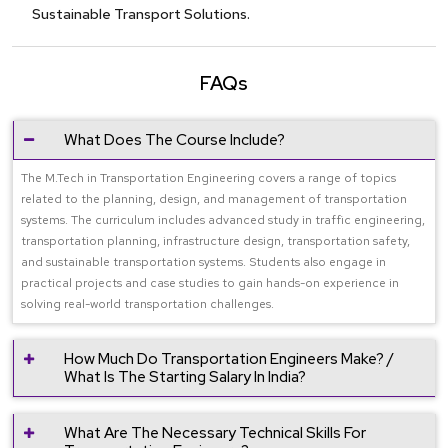
Sustainable Transport Solutions.
FAQs
What Does The Course Include?
The M.Tech in Transportation Engineering covers a range of topics
related to the planning, design, and management of transportation
systems. The curriculum includes advanced study in traffic engineering,
transportation planning, infrastructure design, transportation safety,
and sustainable transportation systems. Students also engage in
practical projects and case studies to gain hands-on experience in
solving real-world transportation challenges.
How Much Do Transportation Engineers Make? /
What Is The Starting Salary In India?
What Are The Necessary Technical Skills For