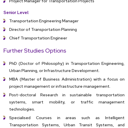
Project Manager for Transportation Projects
Senior Level:
Transportation Engineering Manager
Director of Transportation Planning
Chief Transportation Engineer
Further Studies Options
PhD (Doctor of Philosophy) in Transportation Engineering,
Urban Planning, or Infrastructure Development.
MBA (Master of Business Administration) with a focus on
project management or infrastructure management.
Post-doctoral Research in sustainable transportation
systems, smart mobility, or traffic management
technologies.
Specialised Courses in areas such as Intelligent
Transportation Systems, Urban Transit Systems, and