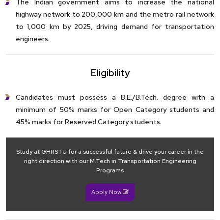
The Indian government aims to increase the national
highway network to 200,000 km and the metro rail network
to 1,000 km by 2025, driving demand for transportation
engineers.
Eligibility
Candidates must possess a B.E./B.Tech. degree with a
minimum of 50% marks for Open Category students and
45% marks for Reserved Category students.
Study at GHRSTU for a successful future & drive your career in the
right direction with our M.Tech in Transportation Engineering
Programs
Apply Now