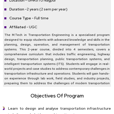
Location -
GHRSTU Nagpur
Duration -
2 years (2 sem per year)
Course Type -
Full time
Affiliated -
UGC
The M.Tech in Transportation Engineering is a specialised program
designed to equip students with advanced knowledge and skills in the
planning, design, operation, and management of transportation
systems. This 2-year course, divided into 4 semesters, covers a
comprehensive curriculum that includes traffic engineering, highway
design, transportation planning, public transportation systems, and
intelligent transportation systems (ITS). Students will engage in real-
world projects and case studies to address contemporary challenges in
transportation infrastructure and operations. Students will gain hands-
on experience through lab work, field studies, and industry projects,
preparing them to address the challenges of modern transportation
networks and contribute to sustainable and efficient mobility
solutions.
Objectives Of Program
Learn to design and analyse transportation infrastructure