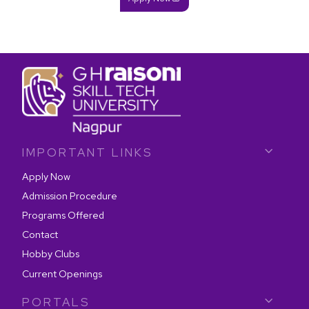
IMPORTANT LINKS
Apply Now
Admission Procedure
Programs Offered
Contact
Hobby Clubs
Current Openings
PORTALS