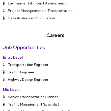
Environmental Impact Assessment
Project Management in Transportation
Data Analysis and Simulation
Careers
Job Opportunities
Entry Level:
Transportation Engineer
Traffic Engineer
Highway Design Engineer
Mid Level:
Senior Transportation Planner
Traffic Management Specialist