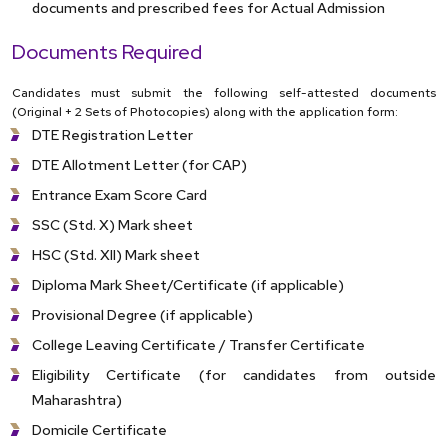
documents and prescribed fees for Actual Admission
Documents Required
Candidates must submit the following self-attested documents
(Original + 2 Sets of Photocopies) along with the application form:
DTE Registration Letter
DTE Allotment Letter (for CAP)
Entrance Exam Score Card
SSC (Std. X) Mark sheet
HSC (Std. XII) Mark sheet
Diploma Mark Sheet/Certificate (if applicable)
Provisional Degree (if applicable)
College Leaving Certificate / Transfer Certificate
Eligibility Certificate (for candidates from outside
Maharashtra)
Domicile Certificate