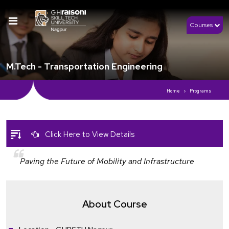
Courses
M.Tech - Transportation Engineering
Home
Programs
Click Here to View Details
Paving the Future of Mobility and Infrastructure
About Course