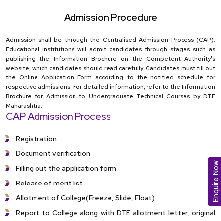
Admission Procedure
Admission shall be through the Centralised Admission Process (CAP).
Educational institutions will admit candidates through stages such as
publishing the Information Brochure on the Competent Authority's
website, which candidates should read carefully. Candidates must fill out
the Online Application Form according to the notified schedule for
respective admissions. For detailed information, refer to the Information
Brochure for Admission to Undergraduate Technical Courses by DTE
Maharashtra.
CAP Admission Process
Registration
Document verification
Enquire Now
Filling out the application form
Release of merit list
Allotment of College(Freeze, Slide, Float)
Report to College along with DTE allotment letter, original