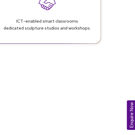
ICT-enabled smart classrooms
dedicated sculpture studios and workshops.
Enquire Now