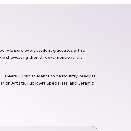
reer – Ensure every student graduates with a
lio showcasing their three-dimensional art
Careers – Train students to be industry-ready as
lation Artists, Public Art Specialists, and Ceramic