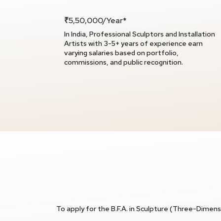
₹5,50,000/Year*
In India, Professional Sculptors and Installation
Artists with 3-5+ years of experience earn
varying salaries based on portfolio,
commissions, and public recognition.
To apply for the B.F.A. in Sculpture (Three-Dimensi