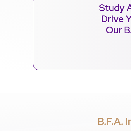
Study A
Drive Y
Our B
B.F.A. 