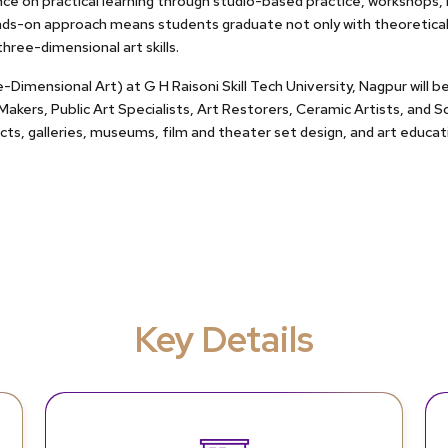
ce on practical learning through studio-based practice, workshops, l
nds-on approach means students graduate not only with theoretical 
hree-dimensional art skills.
imensional Art) at G H Raisoni Skill Tech University, Nagpur will be 
 Makers, Public Art Specialists, Art Restorers, Ceramic Artists, and 
jects, galleries, museums, film and theater set design, and art educat
Key Details