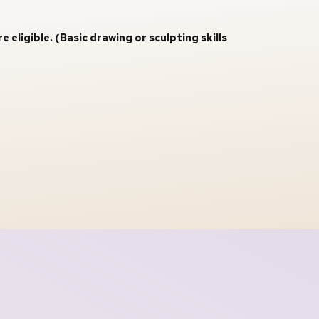
ligible. (Basic drawing or sculpting skills