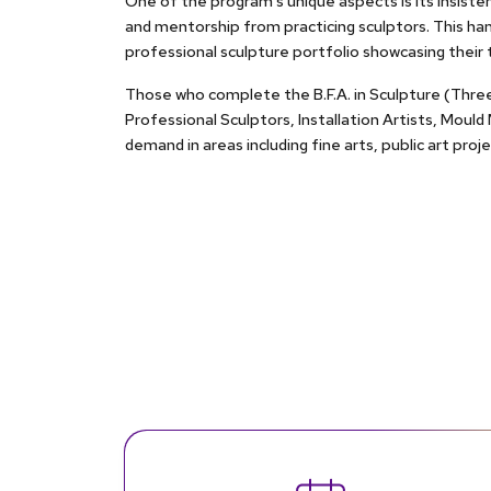
One of the program's unique aspects is its insisten
and mentorship from practicing sculptors. This ha
professional sculpture portfolio showcasing their t
Those who complete the B.F.A. in Sculpture (Three-D
Professional Sculptors, Installation Artists, Mould
demand in areas including fine arts, public art pro