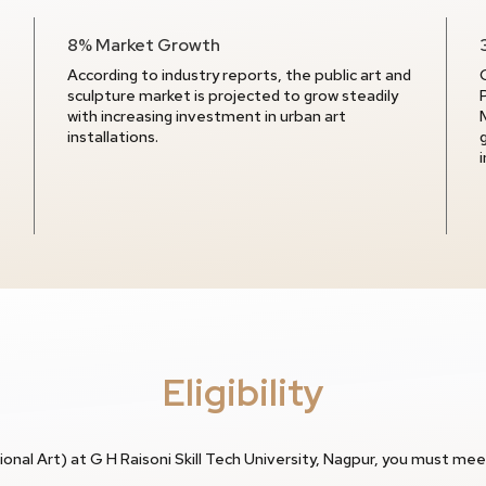
8% Market Growth
According to industry reports, the public art and
sculpture market is projected to grow steadily
with increasing investment in urban art
installations.
Eligibility
onal Art) at G H Raisoni Skill Tech University, Nagpur, you must meet