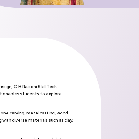
sign, G H Raisoni Skill Tech
It enables students to explore
stone carving, metal casting, wood
 with diverse materials such as clay,