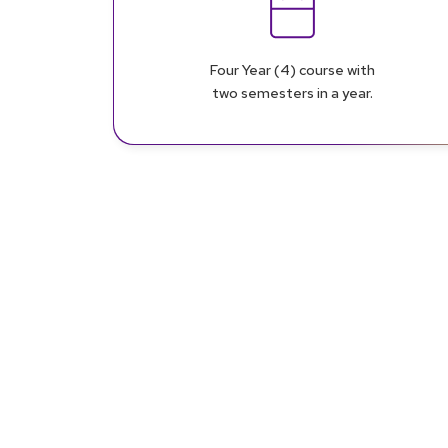
Four Year (4) course with
two semesters in a year.