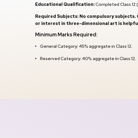
Educational Qualification:
Completed Class 12 (
Required Subjects: No compulsory subjects. C
or interest in three-dimensional art is helpful
Minimum Marks Required:
General Category: 45% aggregate in Class 12.
Reserved Category: 40% aggregate in Class 12.