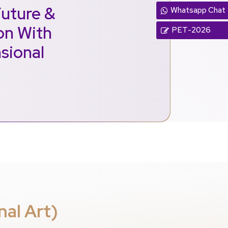
Future &
Whatsapp Chat
ion With
PET-2026
sional
nal Art)