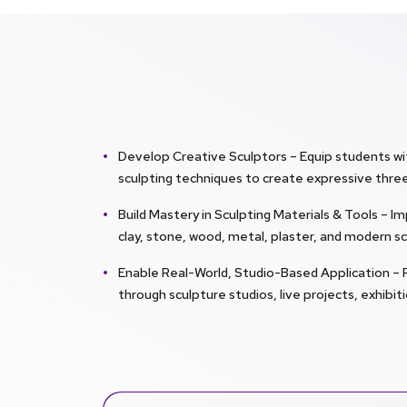
Develop Creative Sculptors – Equip students wi
sculpting techniques to create expressive thre
Build Mastery in Sculpting Materials & Tools – 
clay, stone, wood, metal, plaster, and modern sc
Enable Real-World, Studio-Based Application – 
through sculpture studios, live projects, exhibi