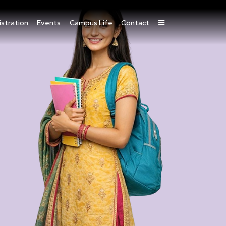
stration
Events
Campus Life
Contact