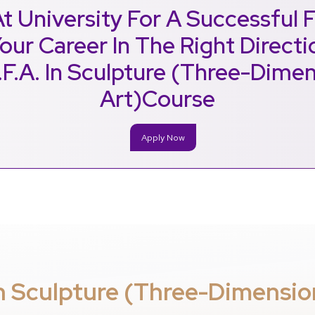
t University For A Successful 
our Career In The Right Direct
.F.A. In Sculpture (Three-Dimen
Art)Course
Apply Now
In Sculpture (Three-Dimensio