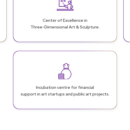
Center of Excellence in
Three-Dimensional Art & Sculpture.
Incubation centre for financial
support in art startups and public art projects.