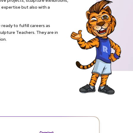
ive projects, sculpture exhibitions,
expertise but also with a
ready to fulfill careers as
Sculpture Teachers. They are in
ion.