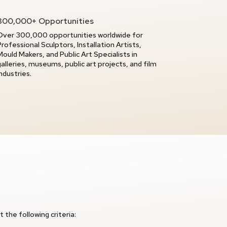
300,000+ Opportunities
Over 300,000 opportunities worldwide for
Professional Sculptors, Installation Artists,
Mould Makers, and Public Art Specialists in
galleries, museums, public art projects, and film
industries.
 the following criteria: