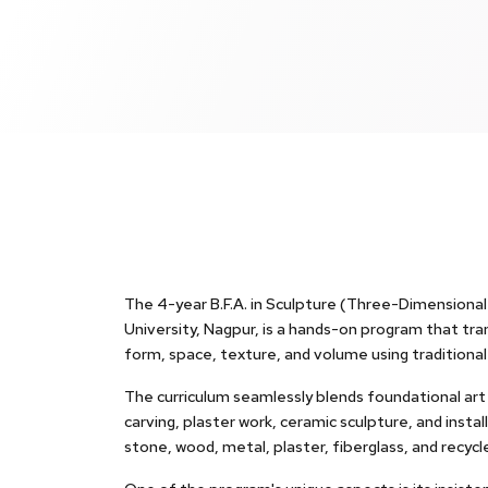
The 4-year B.F.A. in Sculpture (Three-Dimensional 
University, Nagpur, is a hands-on program that tr
form, space, texture, and volume using traditiona
The curriculum seamlessly blends foundational art p
carving, plaster work, ceramic sculpture, and insta
stone, wood, metal, plaster, fiberglass, and recycl