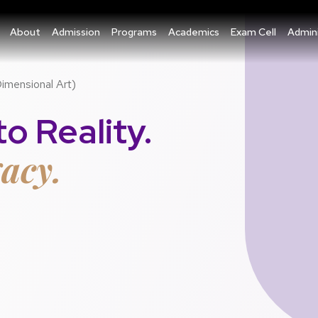
About
Admission
Programs
Academics
Exam Cell
Admini
Dimensional Art)
o Reality.
acy.