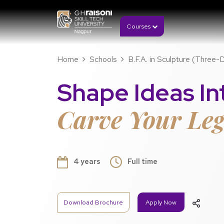
Courses
Home
Schools
B.F.A. in Sculpture (Three-
Shape Ideas Int
Carve Your Leg
4 years
Full time
Download Brochure
Apply Now