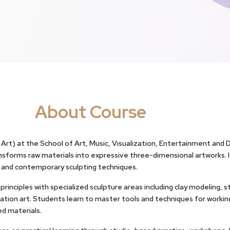
About Course
Art) at the School of Art, Music, Visualization, Entertainment and De
ansforms raw materials into expressive three-dimensional artworks. 
l and contemporary sculpting techniques.
rinciples with specialized sculpture areas including clay modeling, 
llation art. Students learn to master tools and techniques for working
ed materials.