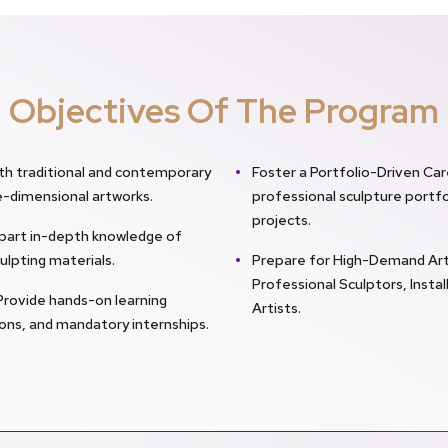
Objectives Of The Program
th traditional and contemporary
Foster a Portfolio-Driven Ca
e-dimensional artworks.
professional sculpture portfo
projects.
Impart in-depth knowledge of
ulpting materials.
Prepare for High-Demand Art 
Professional Sculptors, Instal
Provide hands-on learning
Artists.
tions, and mandatory internships.