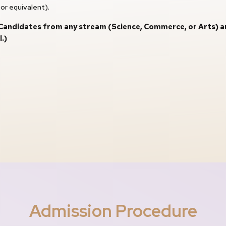
or equivalent).
andidates from any stream (Science, Commerce, or Arts) are e
.)
Admission Procedure