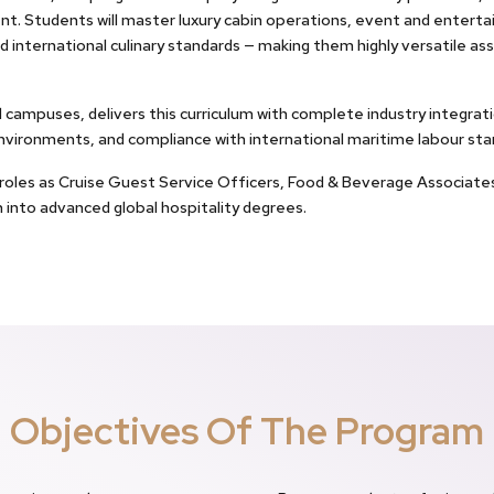
t. Students will master luxury cabin operations, event and ente
d international culinary standards — making them highly versatile asse
al campuses, delivers this curriculum with complete industry integr
environments, and compliance with international maritime labour sta
o roles as Cruise Guest Service Officers, Food & Beverage Associate
n into advanced global hospitality degrees.
Objectives Of The Program