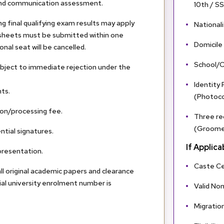
and communication assessment.
10th / S
g final qualifying exam results may apply
Nationali
rk sheets must be submitted within one
Domicile
nal seat will be cancelled.
School/C
ubject to immediate rejection under the
Identity
ts.
(Photocop
on/processing fee.
Three re
(Groomed
ntial signatures.
If Applica
presentation.
Caste Ce
ll original academic papers and clearance
cial university enrolment number is
Valid No
Migration