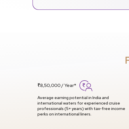
₹8,50,000 / Year*
Average earning potential in India and
international waters for experienced cruise
professionals (5+ years) with tax-free income
perks on international liners.