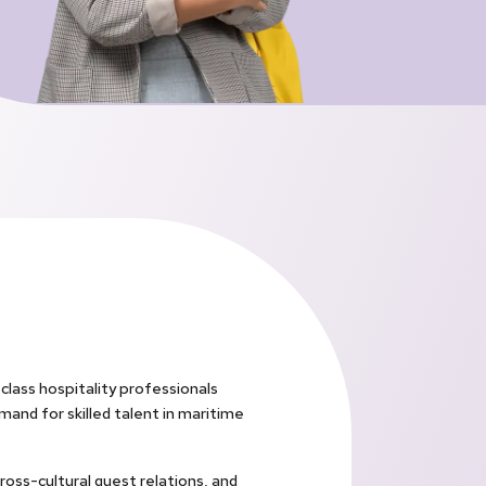
lass hospitality professionals
mand for skilled talent in maritime
ross-cultural guest relations, and