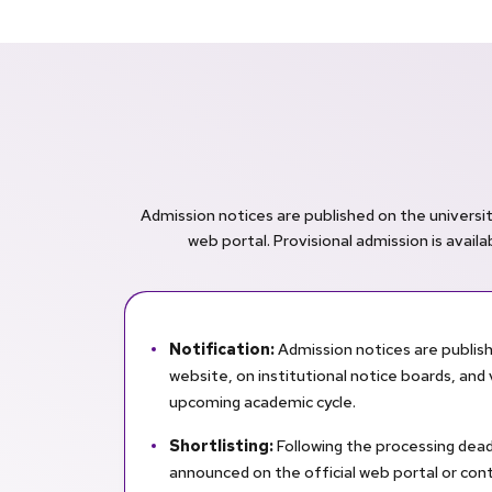
Admission notices are published on the universit
web portal. Provisional admission is avail
Notification:
Admission notices are publish
website, on institutional notice boards, an
upcoming academic cycle.
Shortlisting:
Following the processing dead
announced on the official web portal or cont