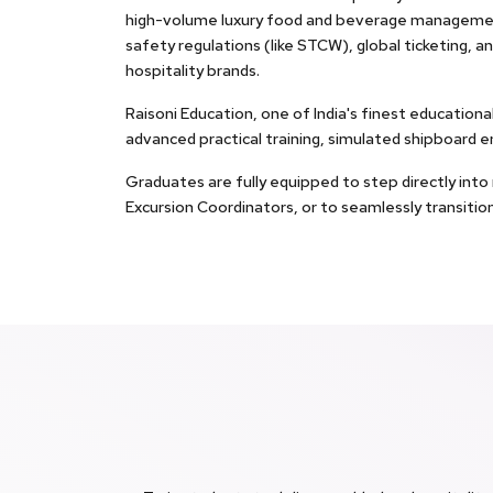
high-volume luxury food and beverage managemen
safety regulations (like STCW), global ticketing, an
hospitality brands.
Raisoni Education, one of India's finest education
advanced practical training, simulated shipboard 
Graduates are fully equipped to step directly int
Excursion Coordinators, or to seamlessly transitio