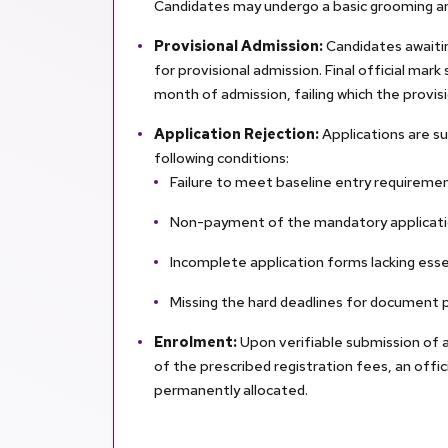
Candidates may undergo a basic grooming 
Provisional Admission:
Candidates awaitin
for provisional admission. Final official ma
month of admission, failing which the provisio
Application Rejection:
Applications are s
following conditions:
Failure to meet baseline entry requiremen
Non-payment of the mandatory applicati
Incomplete application forms lacking esse
Missing the hard deadlines for document 
Enrolment:
Upon verifiable submission of a
of the prescribed registration fees, an offi
permanently allocated.