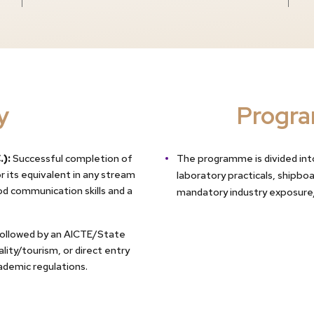
y
Progra
.):
Successful completion of
The programme is divided into
 its equivalent in any stream
laboratory practicals, shipbo
d communication skills and a
mandatory industry exposure
followed by an AICTE/State
ity/tourism, or direct entry
cademic regulations.