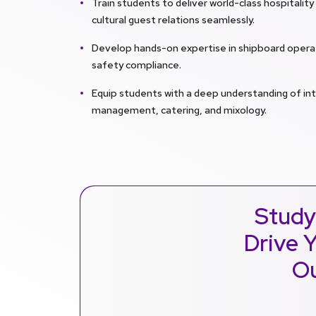
Train students to deliver world-class hospitalit
cultural guest relations seamlessly.
Develop hands-on expertise in shipboard operat
safety compliance.
Equip students with a deep understanding of in
management, catering, and mixology.
Study
Drive Y
Ou