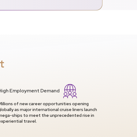
t
High Employment Demand
Millions of new career opportunities opening
globally as major international cruise liners launch
mega-ships to meet the unprecedented rise in
experiential travel.