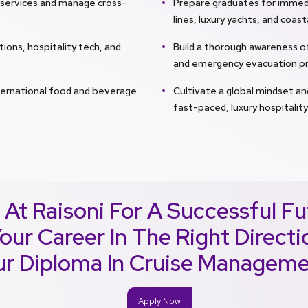
y services and manage cross-
Prepare graduates for immedi
lines, luxury yachts, and coast
ions, hospitality tech, and
Build a thorough awareness 
and emergency evacuation pr
ternational food and beverage
Cultivate a global mindset an
fast-paced, luxury hospitalit
 At Raisoni For A Successful Fu
our Career In The Right Direct
r Diploma In Cruise Managem
Apply Now