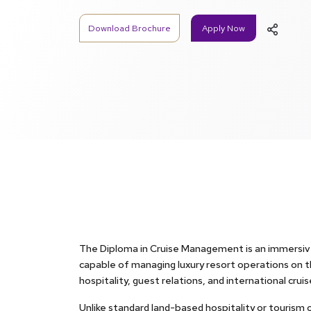
Download Brochure
Apply Now
The Diploma in Cruise Management is an immersive
capable of managing luxury resort operations on the
hospitality, guest relations, and international crui
Unlike standard land-based hospitality or tourism 