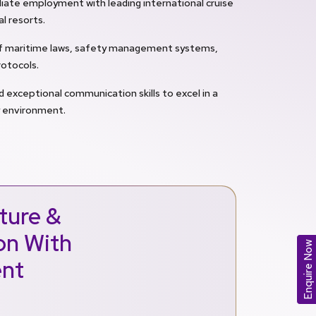
ate employment with leading international cruise
al resorts.
of maritime laws, safety management systems,
otocols.
d exceptional communication skills to excel in a
y environment.
ture &
ion With
Enquire Now
ent