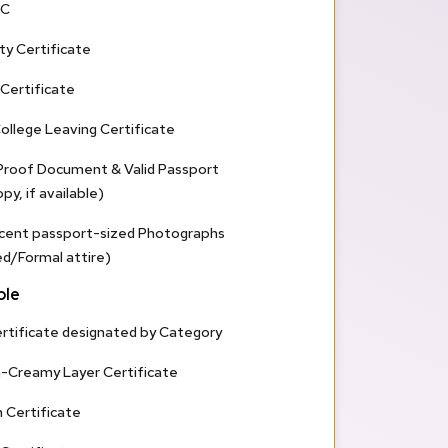
SC
ty Certificate
 Certificate
ollege Leaving Certificate
 Proof Document & Valid Passport
y, if available)
cent passport-sized Photographs
/Formal attire)
ble
rtificate designated by Category
n-Creamy Layer Certificate
 Certificate