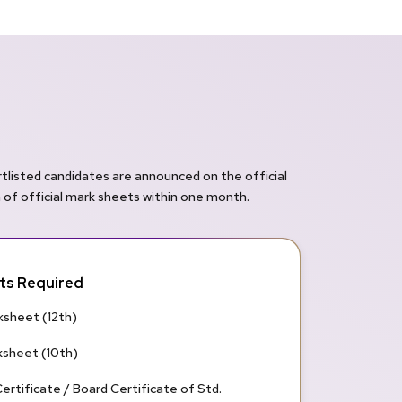
rtlisted candidates are announced on the official
n of official mark sheets within one month.
s Required
sheet (12th)
sheet (10th)
ertificate / Board Certificate of Std.