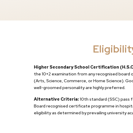
Eligibilit
Higher Secondary School Certification (H.S.C
the 10+2 examination from any recognised board or
(Arts, Science, Commerce, or Home Science). Goo
well-groomed personality are highly preferred.
Alternative Criteria:
10th standard (SSC) pass 
Board recognised certificate programme in hospital
eligibility as determined by prevailing university a