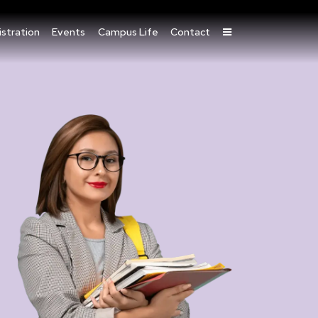
stration
Events
Campus Life
Contact