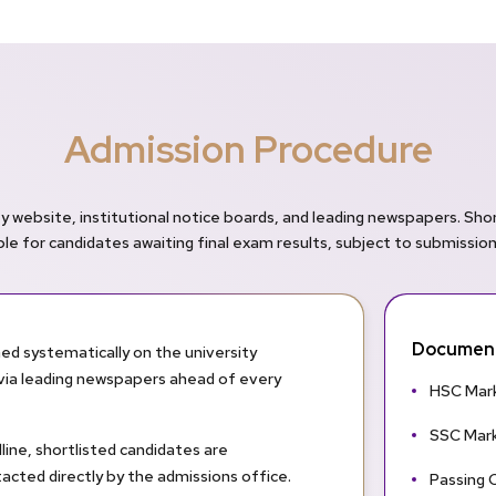
Admission Procedure
y website, institutional notice boards, and leading newspapers. Sho
able for candidates awaiting final exam results, subject to submissio
Document
ed systematically on the university
d via leading newspapers ahead of every
HSC Mark
SSC Mark
line, shortlisted candidates are
acted directly by the admissions office.
Passing C