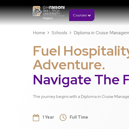
Courses
Home
Schools
Diploma in Cruise Manage
Fuel Hospitalit
Adventure.
Navigate The F
The journey begins with a Diploma in Cruise Mana
1 Year
Full Time