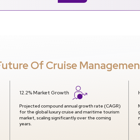
Future Of Cruise Managemen
12.2% Market Growth
Projected compound annual growth rate (CAGR)
for the global luxury cruise and maritime tourism
market, scaling significantly over the coming
years.