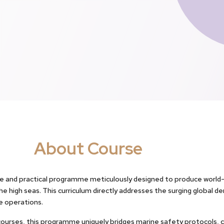
About Course
 and practical programme meticulously designed to produce world-c
 high seas. This curriculum directly addresses the surging global de
se operations.
courses, this programme uniquely bridges marine safety protocols, c