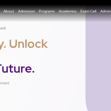
About
Admission
Programs
Academics
Exam Cell
Admini
ment
y. Unlock
uture.
gement