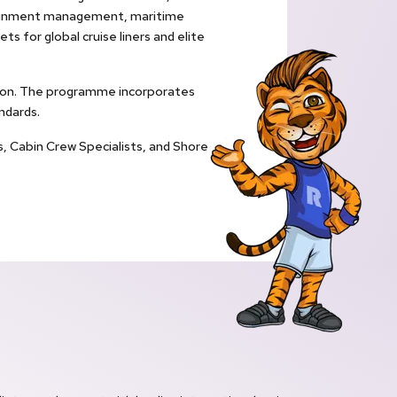
rtainment management, maritime
ts for global cruise liners and elite
ation. The programme incorporates
ndards.
s, Cabin Crew Specialists, and Shore