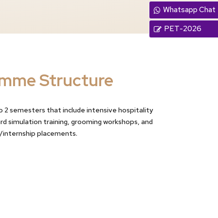
Whatsapp Chat
PET-2026
mme Structure
 2 semesters that include intensive hospitality
ard simulation training, grooming workshops, and
/internship placements.