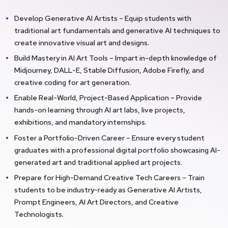
Develop Generative AI Artists – Equip students with
traditional art fundamentals and generative AI techniques to
create innovative visual art and designs.
Build Mastery in AI Art Tools – Impart in-depth knowledge of
Midjourney, DALL-E, Stable Diffusion, Adobe Firefly, and
creative coding for art generation.
Enable Real-World, Project-Based Application – Provide
hands-on learning through AI art labs, live projects,
exhibitions, and mandatory internships.
Foster a Portfolio-Driven Career – Ensure every student
graduates with a professional digital portfolio showcasing AI-
generated art and traditional applied art projects.
Prepare for High-Demand Creative Tech Careers – Train
students to be industry-ready as Generative AI Artists,
Prompt Engineers, AI Art Directors, and Creative
Technologists.