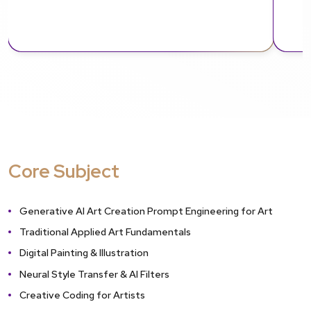
Core Subject
Generative AI Art Creation Prompt Engineering for Art
Traditional Applied Art Fundamentals
Digital Painting & Illustration
Neural Style Transfer & AI Filters
Creative Coding for Artists