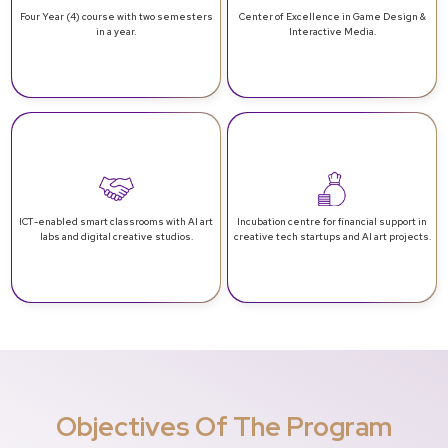
Four Year (4) course with two
semesters
Center of Excellence in
Game Design &
in a year.
Interactive Media.
ICT-enabled smart classrooms
with AI art
Incubation centre for financial support
in
labs and digital creative studios.
creative tech startups and AI art projects.
Objectives Of The Program