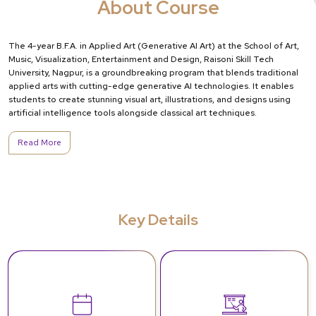
About Course
The 4-year B.F.A. in Applied Art (Generative AI Art) at the School of Art,
Music, Visualization, Entertainment and Design, Raisoni Skill Tech
University, Nagpur, is a groundbreaking program that blends traditional
applied arts with cutting-edge generative AI technologies. It enables
students to create stunning visual art, illustrations, and designs using
artificial intelligence tools alongside classical art techniques.
Read More
Key Details