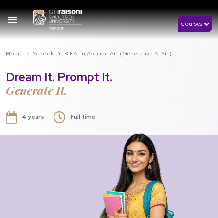
Courses
Home
Schools
B.F.A. in Applied Art (Generative AI Art)
Dream It. Prompt It.
Generate It.
4 years
Full time