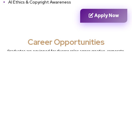
AI Ethics & Copyright Awareness
Apply Now
Career Opportunities
Graduates are equipped for diverse roles across creative, corporate,
and technical sectors:
Creative &
Pre-Production &
Leadership &
Technical
Design
Business
Junior
Generative AI
Lead Generative
Generative AI
Artist
AI Artist
Artist
Creative AI
AI Art Director
Director
Prompt Engineer
AI Art
Digital Illustrator