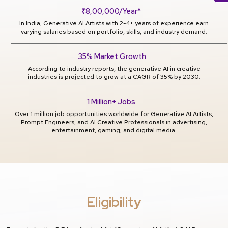
₹8,00,000/Year*
In India, Generative AI Artists with 2-4+ years of experience earn
varying salaries based on portfolio, skills, and industry demand.
35% Market Growth
According to industry reports, the generative AI in creative
industries is projected to grow at a CAGR of 35% by 2030.
1 Million+ Jobs
Over 1 million job opportunities worldwide for Generative AI Artists,
Prompt Engineers, and AI Creative Professionals in advertising,
entertainment, gaming, and digital media.
Eligibility