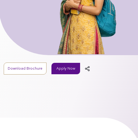
Download Brochure
Apply Now