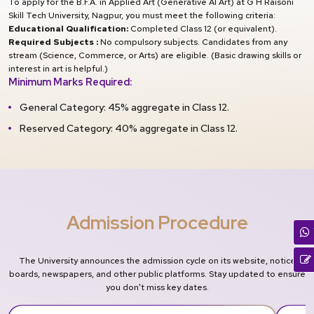
To apply for the B.F.A. in Applied Art (Generative AI Art) at G H Raisoni
Skill Tech University, Nagpur, you must meet the following criteria:
Educational Qualification:
Completed Class 12 (or equivalent).
Required Subjects :
No compulsory subjects. Candidates from any
stream (Science, Commerce, or Arts) are eligible. (Basic drawing skills or
interest in art is helpful.)
Minimum Marks Required:
General Category: 45% aggregate in Class 12.
Reserved Category: 40% aggregate in Class 12.
Admission Procedure
The University announces the admission cycle on its website, notice
boards, newspapers, and other public platforms. Stay updated to ensure
you don't miss key dates.