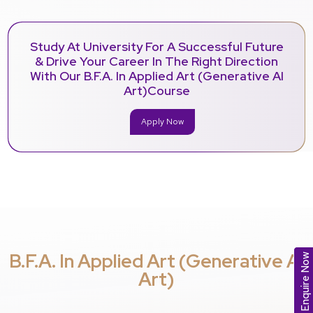
Study At University For A Successful Future
& Drive Your Career In The Right Direction
With Our B.F.A. In Applied Art (Generative AI
Art)Course
Apply Now
B.F.A. In Applied Art (Generative AI
Enquire Now
Art)