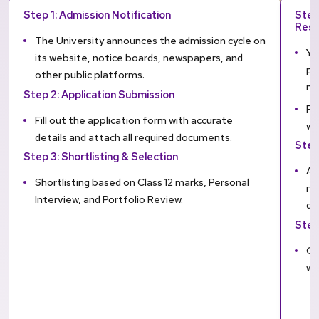
Step 1: Admission Notification
Step
Resu
The University announces the admission cycle on
Yo
its website, notice boards, newspapers, and
pe
other public platforms.
mo
Step 2: Application Submission
Fa
Fill out the application form with accurate
wi
details and attach all required documents.
Step
Step 3: Shortlisting & Selection
Ap
Shortlisting based on Class 12 marks, Personal
me
Interview, and Portfolio Review.
do
Step
On
wi