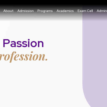
About
Admission
Programs
Academics
Exam Cell
Admini
 Passion
rofession.