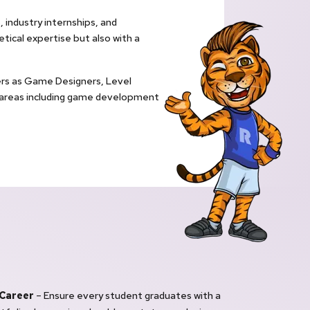
 industry internships, and
ical expertise but also with a
eers as Game Designers, Level
 areas including game development
 Career
– Ensure every student graduates with a