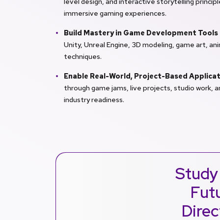
level design, and interactive storytelling princi
immersive gaming experiences.
Build Mastery in Game Development Tools
Unity, Unreal Engine, 3D modeling, game art, an
techniques.
Enable Real-World, Project-Based Applica
through game jams, live projects, studio work, 
industry readiness.
Study
Futu
Direc