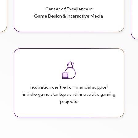
Center of Excellence in
Game Design & Interactive Media.
Incubation centre for financial support
in indie game startups and innovative gaming
projects.