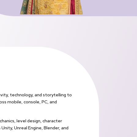
vity, technology, and storytelling to
oss mobile, console, PC, and
hanics, level design, character
 Unity, Unreal Engine, Blender, and