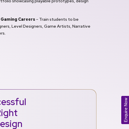
tfolio showcasing playable prototypes, design
 Gaming Careers
– Train students to be
ners, Level Designers, Game Artists, Narrative
rs.
essful
Enquire Now
Right
Design