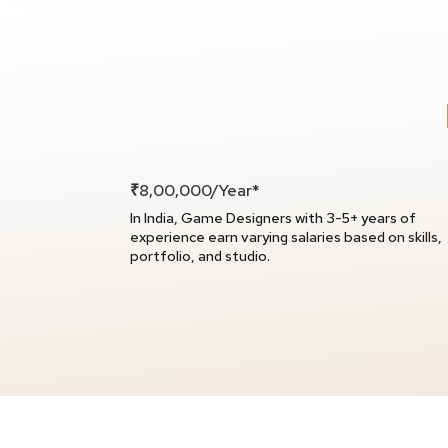
₹8,00,000/Year*
In India, Game Designers with 3-5+ years of
experience earn varying salaries based on skills,
portfolio, and studio.