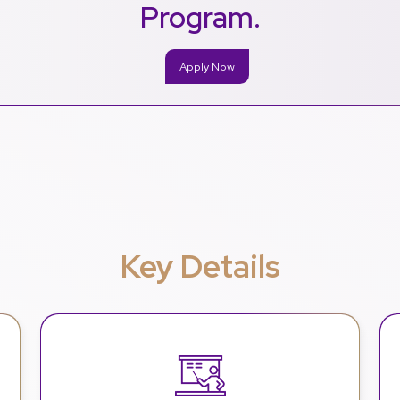
Program.
Apply Now
Key Details