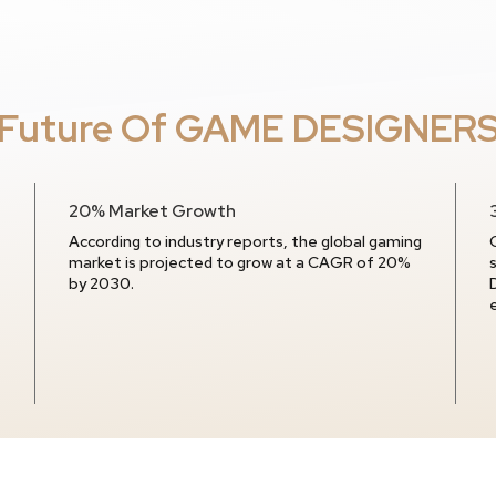
Future Of GAME DESIGNER
20% Market Growth
According to industry reports, the global gaming
market is projected to grow at a CAGR of 20%
by 2030.