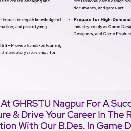
ples to create engaging and
professional game design por
documents, and game art.
– Impart in-depth knowledge of
Prepare for High-Demand
imation, and prototyping
industry-ready as Game Desig
Designers, and Game Produce
tion
– Provide hands-on learning
and mandatory internships for
 At GHRSTU Nagpur For A Succ
re & Drive Your Career In The 
tion With Our B.Des. In Game 