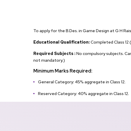
To apply for the B.Des. in Game Design at G H Raiso
Educational Qualification:
Completed Class 12 (
Required Subjects :
No compulsory subjects. Cand
not mandatory.)
Minimum Marks Required:
General Category: 45% aggregate in Class 12.
Reserved Category: 40% aggregate in Class 12.