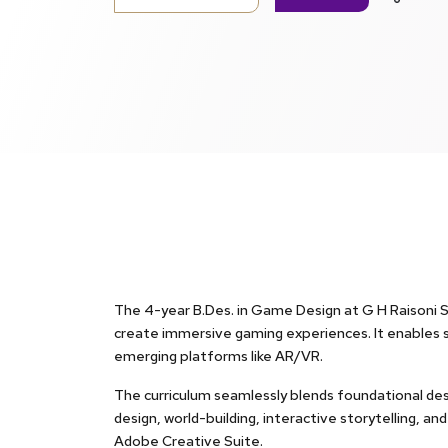
The 4-year B.Des. in Game Design at G H Raisoni Ski
create immersive gaming experiences. It enables 
emerging platforms like AR/VR.
The curriculum seamlessly blends foundational desi
design, world-building, interactive storytelling, a
Adobe Creative Suite.