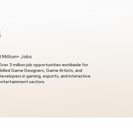
S
3 Million+ Jobs
Over 3 million job opportunities worldwide for
skilled Game Designers, Game Artists, and
Developers in gaming, esports, and interactive
entertainment sectors.