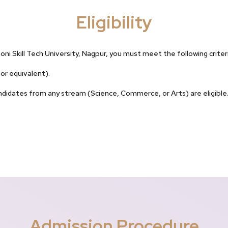
Eligibility
ni Skill Tech University, Nagpur, you must meet the following criteri
or equivalent).
idates from any stream (Science, Commerce, or Arts) are eligible. 
Admission Procedure