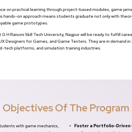
nce on practical learning through project-based modules, game jams,
 hands-on approach means students graduate not only with theoret
layable game prototypes.
H Raisoni Skill Tech University, Nagpur will be ready to fulfill car
I/UX Designers for Games, and Game Testers. They are in demand in
-tech platforms, and simulation training industries.
Objectives Of The Program
students with game mechanics,
Foster a Portfolio-Driven