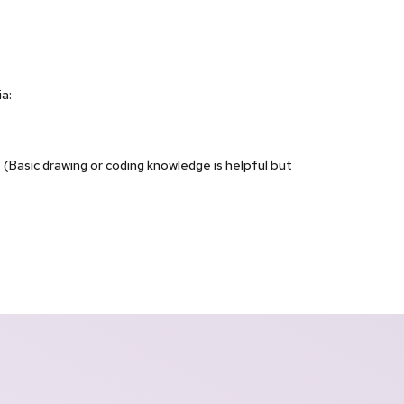
a:
(Basic drawing or coding knowledge is helpful but