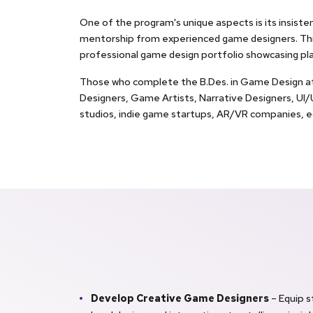
One of the program's unique aspects is its insiste
mentorship from experienced game designers. This
professional game design portfolio showcasing p
Those who complete the B.Des. in Game Design at G 
Designers, Game Artists, Narrative Designers, U
studios, indie game startups, AR/VR companies, ed
Develop Creative Game Designers
– Equip 