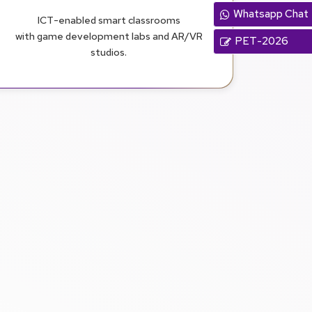
Whatsapp Chat
ICT-enabled smart classrooms
with game development labs and AR/VR
PET-2026
studios.