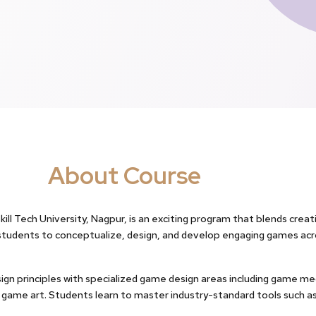
About Course
ll Tech University, Nagpur, is an exciting program that blends creati
students to conceptualize, design, and develop engaging games acr
gn principles with specialized game design areas including game mec
nd game art. Students learn to master industry-standard tools such as