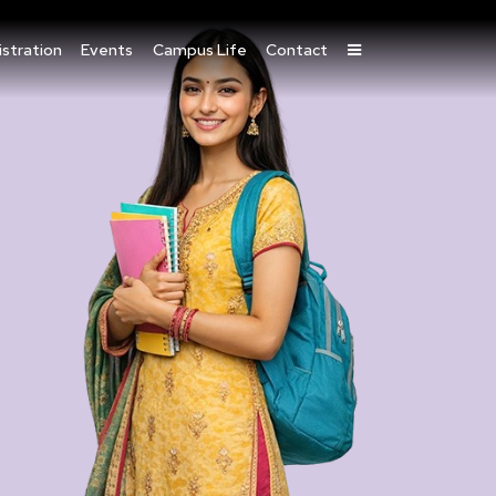
stration
Events
Campus Life
Contact