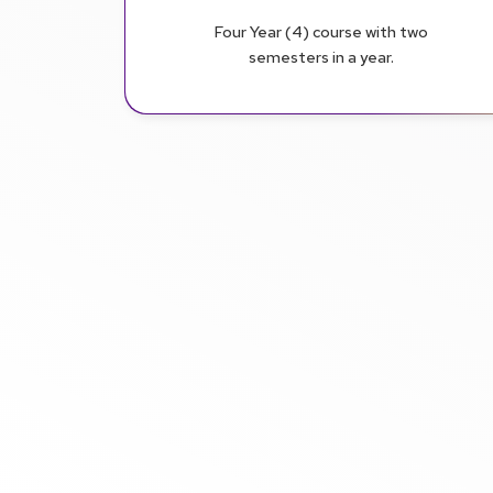
Four Year (4) course with two
semesters in a year.