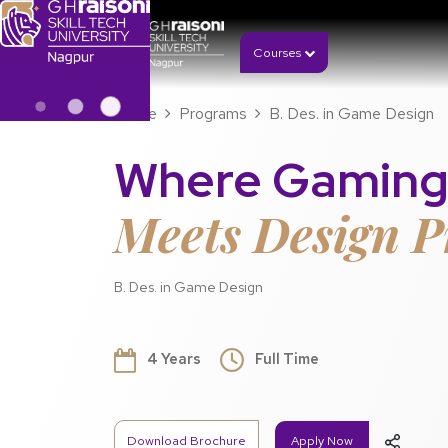
Courses
Home
Programs
B. Des. in Game Design
Where Gaming
Meets Design P
B. Des. in Game Design
4 Years
Full Time
Download Brochure
Apply Now