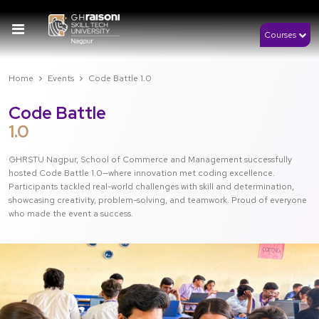
Courses
Home
Events
Code Battle 1.0
Code Battle
1.0
GHRSTU Nagpur, School of Commerce and Management successfully
hosted Code Battle 1.0—where innovation met coding excellence.
Participants tackled real-world challenges with skill and determination,
showcasing creativity, problem-solving, and teamwork. Proud of everyone
who made the event a success.