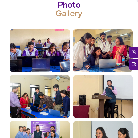
Photo
Gallery