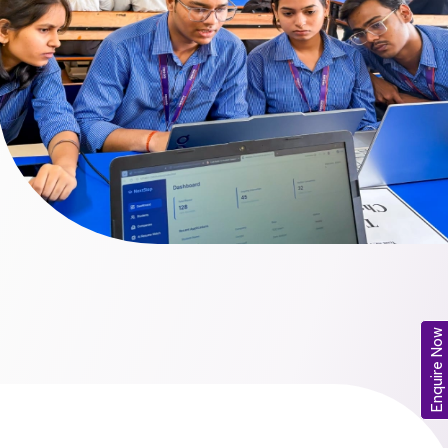
Enquire Now