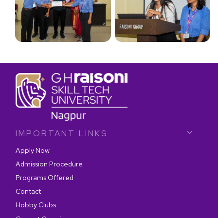
IMPORTANT LINKS
Apply Now
Admission Procedure
Programs Offered
Contact
Hobby Clubs