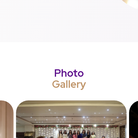
Photo
Gallery