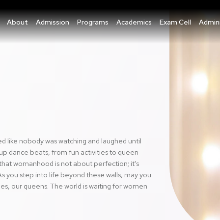
About
Admission
Programs
Academics
Exam Cell
Admini
ed like nobody was watching and laughed until
up dance beats, from fun activities to queen
that womanhood is not about perfection; it's
s you step into life beyond these walls, may you
hes, our queens. The world is waiting for women