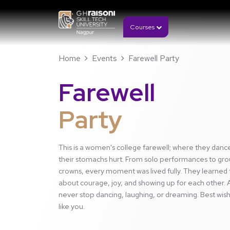
Courses
Home
Events
Farewell Party
Farewell
Party
This is a women's college farewell; where they danc
their stomachs hurt. From solo performances to gro
crowns, every moment was lived fully. They learned 
about courage, joy, and showing up for each other. A
never stop dancing, laughing, or dreaming. Best wis
like you.