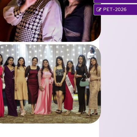
PET-2026