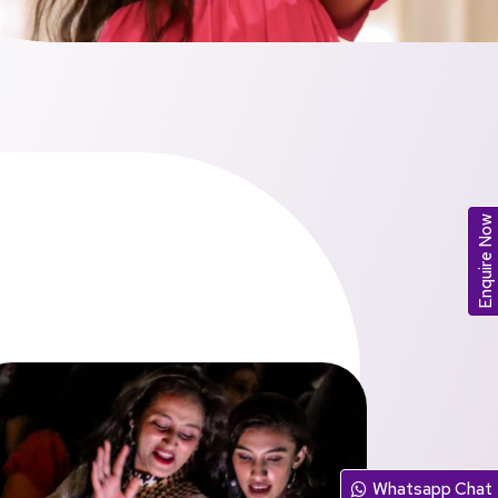
Enquire Now
Whatsapp Chat