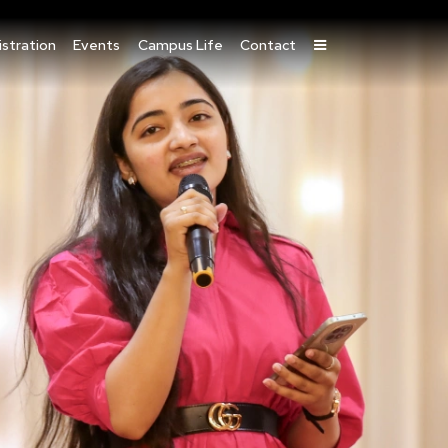
stration
Events
Campus Life
Contact