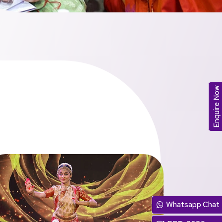
Enquire Now
Whatsapp Chat