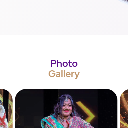
Photo
Gallery