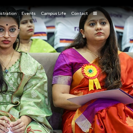
stration
Events
Campus Life
Contact