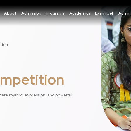
About
Admission
Programs
Academics
Exam Cell
Admini
tion
ompetition
here rhythm, expression, and powerful