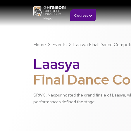
Courses
Home
Events
Laasya Final Dance Competi
Laasya
Final Dance C
SRWC, Nagpur hosted the grand finale of Laasya, w
performances defined the stage.