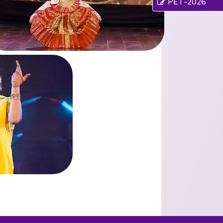
PET-2026